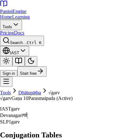
Panini
Engine
Home
Learning
Tools
Pricing
Docs
Search…
Ctrl K
IAST
Sign in
Start free
Tools
Dhātupāṭha
√
garv
√
garv
Gaṇa
10
Parasmaipada (Active)
IAST
garv
Devanagari
गर्व्‌
SLP1
garv
Conjugation Tables