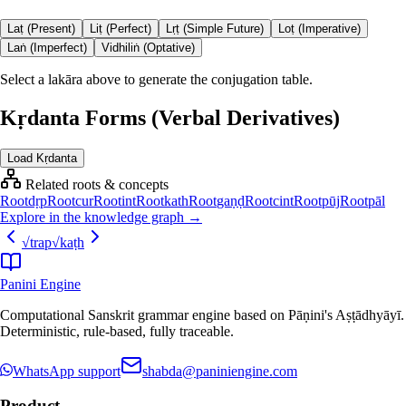
Laṭ (Present)
Liṭ (Perfect)
Lṛṭ (Simple Future)
Loṭ (Imperative)
Laṅ (Imperfect)
Vidhiliṅ (Optative)
Select a lakāra above to generate the conjugation table.
Kṛdanta Forms (Verbal Derivatives)
Load Kṛdanta
Related roots & concepts
Root
dṛp
Root
cur
Root
int
Root
kath
Root
gaṇḍ
Root
cint
Root
pūj
Root
pāl
Explore in the knowledge graph →
√
trap
√
kaṭh
Panini Engine
Computational Sanskrit grammar engine based on Pāṇini's Aṣṭādhyāyī.
Deterministic, rule-based, fully traceable.
WhatsApp support
shabda@paniniengine.com
Product