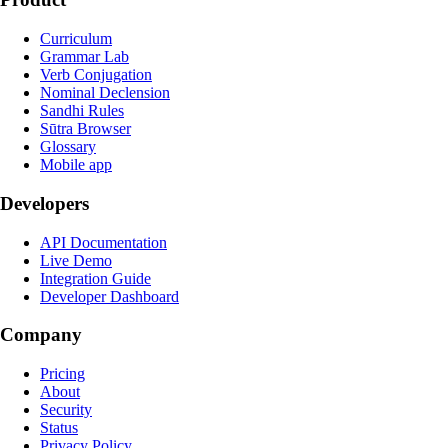
Curriculum
Grammar Lab
Verb Conjugation
Nominal Declension
Sandhi Rules
Sūtra Browser
Glossary
Mobile app
Developers
API Documentation
Live Demo
Integration Guide
Developer Dashboard
Company
Pricing
About
Security
Status
Privacy Policy