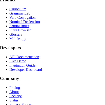
Curriculum
Grammar Lab
Verb Conjugation
Nominal Declension
Sandhi Rules
Sūtra Browser
Glossary
Mobile app
Developers
API Documentation
Live Demo
Integration Guide
Developer Dashboard
Company
Pricing
About
Security
Status
Privacy Policy