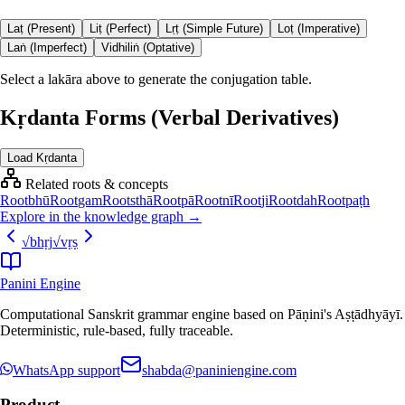
Laṭ (Present)
Liṭ (Perfect)
Lṛṭ (Simple Future)
Loṭ (Imperative)
Laṅ (Imperfect)
Vidhiliṅ (Optative)
Select a lakāra above to generate the conjugation table.
Kṛdanta Forms (Verbal Derivatives)
Load Kṛdanta
Related roots & concepts
Root
bhū
Root
gam
Root
sthā
Root
pā
Root
nī
Root
ji
Root
dah
Root
paṭh
Explore in the knowledge graph →
√
bhṛj
√
vṛṣ
Panini Engine
Computational Sanskrit grammar engine based on Pāṇini's Aṣṭādhyāyī.
Deterministic, rule-based, fully traceable.
WhatsApp support
shabda@paniniengine.com
Product