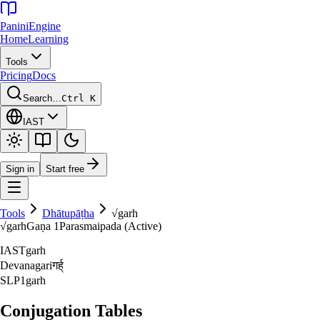
Panini
Engine
Home
Learning
Tools
Pricing
Docs
Search…
Ctrl K
IAST
Sign in
Start free
Tools
Dhātupāṭha
√
garh
√
garh
Gaṇa
1
Parasmaipada (Active)
IAST
garh
Devanagari
गर्ह्‌
SLP1
garh
Conjugation Tables