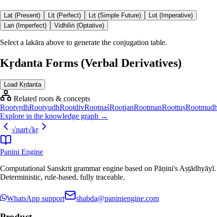
Laṭ (Present)
Liṭ (Perfect)
Lṛṭ (Simple Future)
Loṭ (Imperative)
Laṅ (Imperfect)
Vidhiliṅ (Optative)
Select a lakāra above to generate the conjugation table.
Kṛdanta Forms (Verbal Derivatives)
Load Kṛdanta
Related roots & concepts
Root
vṛdh
Root
yudh
Root
div
Root
naś
Root
jan
Root
man
Root
tuṣ
Root
mud
Explore in the knowledge graph →
√
nart
√
kṛ
Panini Engine
Computational Sanskrit grammar engine based on Pāṇini's Aṣṭādhyāyī.
Deterministic, rule-based, fully traceable.
WhatsApp support
shabda@paniniengine.com
Product