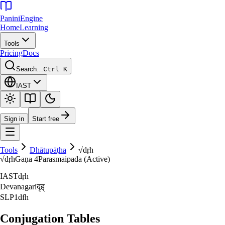
Panini
Engine
Home
Learning
Tools
Pricing
Docs
Search…
Ctrl K
IAST
Sign in
Start free
Tools
Dhātupāṭha
√
dṛh
√
dṛh
Gaṇa
4
Parasmaipada (Active)
IAST
dṛh
Devanagari
दृह्‌
SLP1
dfh
Conjugation Tables