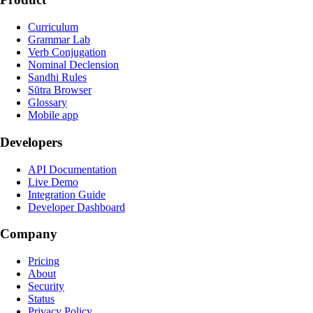
Curriculum
Grammar Lab
Verb Conjugation
Nominal Declension
Sandhi Rules
Sūtra Browser
Glossary
Mobile app
Developers
API Documentation
Live Demo
Integration Guide
Developer Dashboard
Company
Pricing
About
Security
Status
Privacy Policy