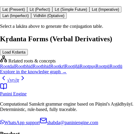
Laṭ (Present)
Liṭ (Perfect)
Lṛṭ (Simple Future)
Loṭ (Imperative)
Laṅ (Imperfect)
Vidhiliṅ (Optative)
Select a lakāra above to generate the conjugation table.
Kṛdanta Forms (Verbal Derivatives)
Load Kṛdanta
Related roots & concepts
Root
dal
Root
bhid
Root
bhid
Root
krī
Root
jñā
Root
puṣ
Root
pū
Root
lū
Explore in the knowledge graph →
√
vṛ
√
tṛ
Panini Engine
Computational Sanskrit grammar engine based on Pāṇini's Aṣṭādhyāyī.
Deterministic, rule-based, fully traceable.
WhatsApp support
shabda@paniniengine.com
Product