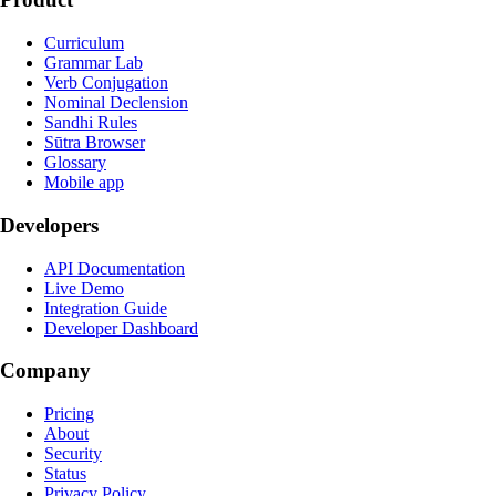
Curriculum
Grammar Lab
Verb Conjugation
Nominal Declension
Sandhi Rules
Sūtra Browser
Glossary
Mobile app
Developers
API Documentation
Live Demo
Integration Guide
Developer Dashboard
Company
Pricing
About
Security
Status
Privacy Policy