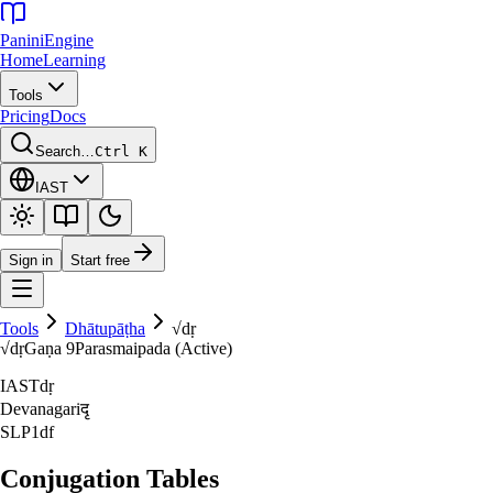
Panini
Engine
Home
Learning
Tools
Pricing
Docs
Search…
Ctrl K
IAST
Sign in
Start free
Tools
Dhātupāṭha
√
dṛ
√
dṛ
Gaṇa
9
Parasmaipada (Active)
IAST
dṛ
Devanagari
दृ
SLP1
df
Conjugation Tables