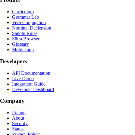
Curriculum
Grammar Lab
Verb Conjugation
Nominal Declension
Sandhi Rules
Sūtra Browser
Glossary
Mobile app
Developers
API Documentation
Live Demo
Integration Guide
Developer Dashboard
Company
Pricing
About
Security
Status
Privacy Policy