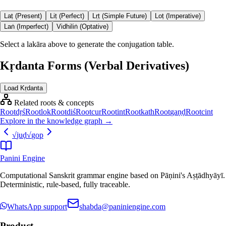
Laṭ (Present)
Liṭ (Perfect)
Lṛṭ (Simple Future)
Loṭ (Imperative)
Laṅ (Imperfect)
Vidhiliṅ (Optative)
Select a lakāra above to generate the conjugation table.
Kṛdanta Forms (Verbal Derivatives)
Load Kṛdanta
Related roots & concepts
Root
dṛś
Root
lok
Root
diś
Root
cur
Root
int
Root
kath
Root
gaṇḍ
Root
cint
Explore in the knowledge graph →
√
juḍ
√
gop
Panini Engine
Computational Sanskrit grammar engine based on Pāṇini's Aṣṭādhyāyī.
Deterministic, rule-based, fully traceable.
WhatsApp support
shabda@paniniengine.com
Product