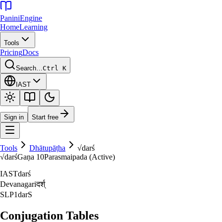
Panini
Engine
Home
Learning
Tools
Pricing
Docs
Search…
Ctrl K
IAST
Sign in
Start free
Tools
Dhātupāṭha
√
darś
√
darś
Gaṇa
10
Parasmaipada (Active)
IAST
darś
Devanagari
दर्श्‌
SLP1
darS
Conjugation Tables