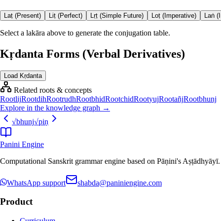
Laṭ (Present)
Liṭ (Perfect)
Lṛṭ (Simple Future)
Loṭ (Imperative)
Laṅ (
Select a lakāra above to generate the conjugation table.
Kṛdanta Forms (Verbal Derivatives)
Load Kṛdanta
Related roots & concepts
Root
lij
Root
dih
Root
rudh
Root
bhid
Root
chid
Root
yuj
Root
añj
Root
bhunj
Explore in the knowledge graph →
√
bhunj
√
piṇ
Panini Engine
Computational Sanskrit grammar engine based on Pāṇini's Aṣṭādhyāyī. De
WhatsApp support
shabda@paniniengine.com
Product
Curriculum