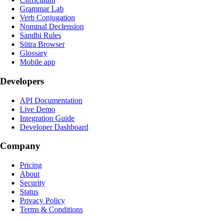
Grammar Lab
Verb Conjugation
Nominal Declension
Sandhi Rules
Sūtra Browser
Glossary
Mobile app
Developers
API Documentation
Live Demo
Integration Guide
Developer Dashboard
Company
Pricing
About
Security
Status
Privacy Policy
Terms & Conditions