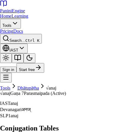
Panini
Engine
Home
Learning
Tools
Pricing
Docs
Search…
Ctrl K
IAST
Sign in
Start free
Tools
Dhātupāṭha
√
anaj
√
anaj
Gaṇa
7
Parasmaipada (Active)
IAST
anaj
Devanagari
अनज्‌
SLP1
anaj
Conjugation Tables