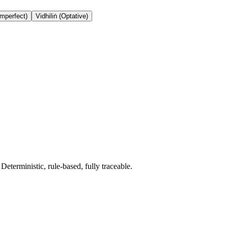
Imperfect)
Vidhiliṅ (Optative)
terministic, rule-based, fully traceable.