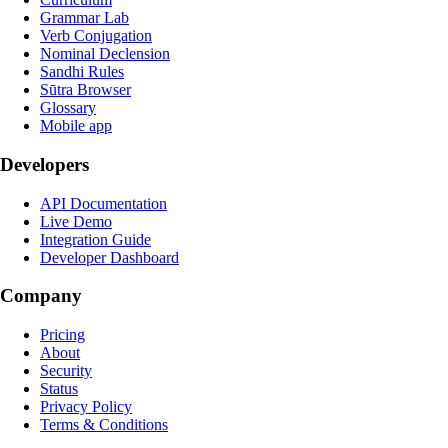
Grammar Lab
Verb Conjugation
Nominal Declension
Sandhi Rules
Sūtra Browser
Glossary
Mobile app
Developers
API Documentation
Live Demo
Integration Guide
Developer Dashboard
Company
Pricing
About
Security
Status
Privacy Policy
Terms & Conditions