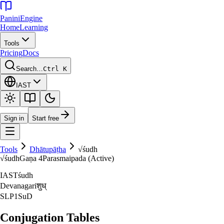
Panini
Engine
Home
Learning
Tools
Pricing
Docs
Search…
Ctrl K
IAST
Sign in
Start free
Tools
Dhātupāṭha
√
śudh
√
śudh
Gaṇa
4
Parasmaipada (Active)
IAST
śudh
Devanagari
शुध्‌
SLP1
SuD
Conjugation Tables