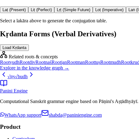
Laṭ (Present)
Liṭ (Perfect)
Lṛṭ (Simple Future)
Loṭ (Imperative)
Laṅ (
Select a lakāra above to generate the conjugation table.
Kṛdanta Forms (Verbal Derivatives)
Load Kṛdanta
Related roots & concepts
Root
yudh
Root
div
Root
naś
Root
jan
Root
man
Root
tuṣ
Root
mudh
Root
kru
Explore in the knowledge graph →
√
tṛṣ
√
budh
Panini Engine
Computational Sanskrit grammar engine based on Pāṇini's Aṣṭādhyāyī. De
WhatsApp support
shabda@paniniengine.com
Product
Curriculum