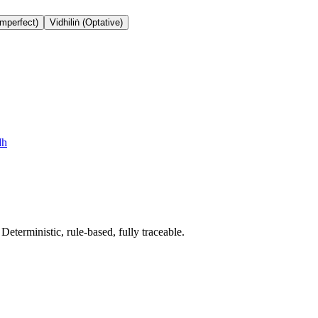
Imperfect)
Vidhiliṅ (Optative)
dh
terministic, rule-based, fully traceable.