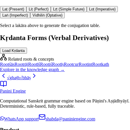
Laṭ (Present)
Liṭ (Perfect)
Lṛṭ (Simple Future)
Loṭ (Imperative)
Laṅ (Imperfect)
Vidhiliṅ (Optative)
Select a lakāra above to generate the conjugation table.
Kṛdanta Forms (Verbal Derivatives)
Load Kṛdanta
Related roots & concepts
Root
śās
Root
rāj
Root
īś
Root
iś
Root
īṣ
Root
cur
Root
int
Root
kath
Explore in the knowledge graph →
√
ghaṭh
√
bhāṣ
Panini Engine
Computational Sanskrit grammar engine based on Pāṇini's Aṣṭādhyāyī.
Deterministic, rule-based, fully traceable.
WhatsApp support
shabda@paniniengine.com
Product