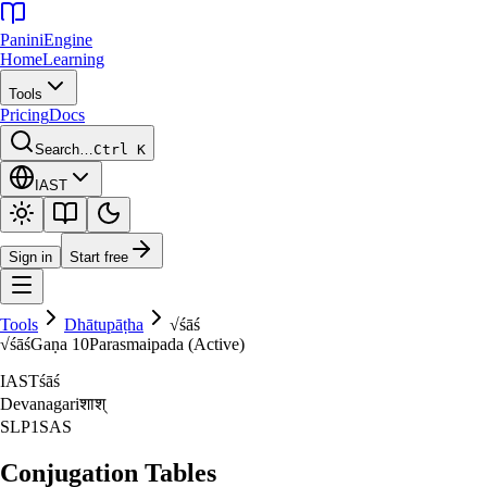
Panini
Engine
Home
Learning
Tools
Pricing
Docs
Search…
Ctrl K
IAST
Sign in
Start free
Tools
Dhātupāṭha
√
śāś
√
śāś
Gaṇa
10
Parasmaipada (Active)
IAST
śāś
Devanagari
शाश्‌
SLP1
SAS
Conjugation Tables