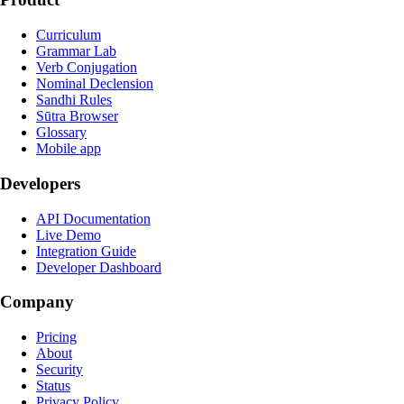
Curriculum
Grammar Lab
Verb Conjugation
Nominal Declension
Sandhi Rules
Sūtra Browser
Glossary
Mobile app
Developers
API Documentation
Live Demo
Integration Guide
Developer Dashboard
Company
Pricing
About
Security
Status
Privacy Policy