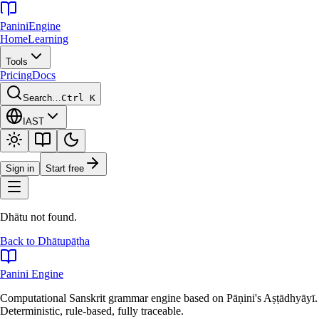
Panini
Engine
Home
Learning
Tools
Pricing
Docs
Search…
Ctrl K
IAST
Sign in
Start free
Dhātu not found.
Back to Dhātupāṭha
Panini Engine
Computational Sanskrit grammar engine based on Pāṇini's Aṣṭādhyāyī.
Deterministic, rule-based, fully traceable.