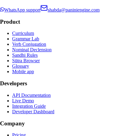
WhatsApp support
shabda@paniniengine.com
Product
Curriculum
Grammar Lab
Verb Conjugation
Nominal Declension
Sandhi Rules
Sūtra Browser
Glossary
Mobile app
Developers
API Documentation
Live Demo
Integration Guide
Developer Dashboard
Company
Pricing