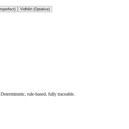
Imperfect)
Vidhiliṅ (Optative)
terministic, rule-based, fully traceable.