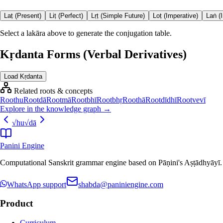
Laṭ (Present)
Liṭ (Perfect)
Lṛṭ (Simple Future)
Loṭ (Imperative)
Laṅ (
Select a lakāra above to generate the conjugation table.
Kṛdanta Forms (Verbal Derivatives)
Load Kṛdanta
Related roots & concepts
Root
hu
Root
dā
Root
mā
Root
bhī
Root
bhṛ
Root
hā
Root
dīdhī
Root
vevī
Explore in the knowledge graph →
√
hu
√
dā
Panini Engine
Computational Sanskrit grammar engine based on Pāṇini's Aṣṭādhyāyī. De
WhatsApp support
shabda@paniniengine.com
Product
Curriculum