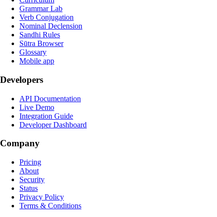
Grammar Lab
Verb Conjugation
Nominal Declension
Sandhi Rules
Sūtra Browser
Glossary
Mobile app
Developers
API Documentation
Live Demo
Integration Guide
Developer Dashboard
Company
Pricing
About
Security
Status
Privacy Policy
Terms & Conditions