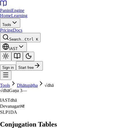
Panini
Engine
Home
Learning
Tools
Pricing
Docs
Search…
Ctrl K
IAST
Sign in
Start free
Tools
Dhātupāṭha
√
dhā
√
dhā
Gaṇa
3
—
IAST
dhā
Devanagari
धा
SLP1
DA
Conjugation Tables