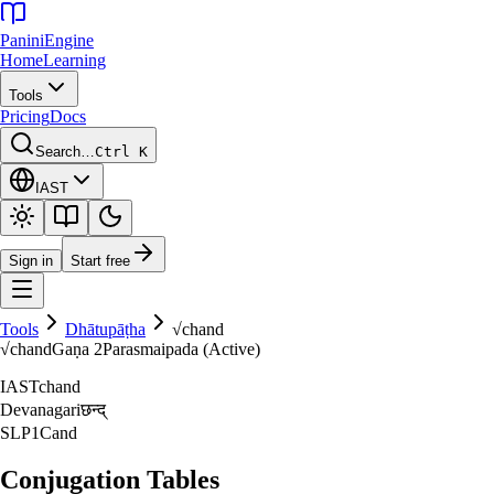
Panini
Engine
Home
Learning
Tools
Pricing
Docs
Search…
Ctrl K
IAST
Sign in
Start free
Tools
Dhātupāṭha
√
chand
√
chand
Gaṇa
2
Parasmaipada (Active)
IAST
chand
Devanagari
छन्द्‌
SLP1
Cand
Conjugation Tables