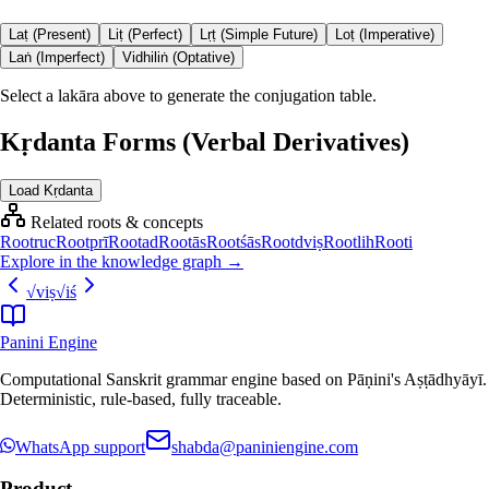
Laṭ (Present)
Liṭ (Perfect)
Lṛṭ (Simple Future)
Loṭ (Imperative)
Laṅ (Imperfect)
Vidhiliṅ (Optative)
Select a lakāra above to generate the conjugation table.
Kṛdanta Forms (Verbal Derivatives)
Load Kṛdanta
Related roots & concepts
Root
ruc
Root
prī
Root
ad
Root
ās
Root
śās
Root
dviṣ
Root
lih
Root
i
Explore in the knowledge graph →
√
viṣ
√
iś
Panini Engine
Computational Sanskrit grammar engine based on Pāṇini's Aṣṭādhyāyī.
Deterministic, rule-based, fully traceable.
WhatsApp support
shabda@paniniengine.com
Product