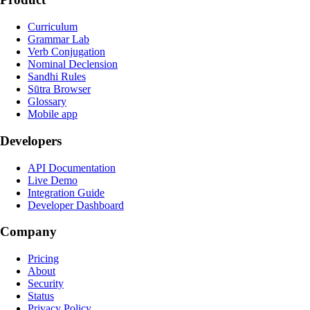
Curriculum
Grammar Lab
Verb Conjugation
Nominal Declension
Sandhi Rules
Sūtra Browser
Glossary
Mobile app
Developers
API Documentation
Live Demo
Integration Guide
Developer Dashboard
Company
Pricing
About
Security
Status
Privacy Policy