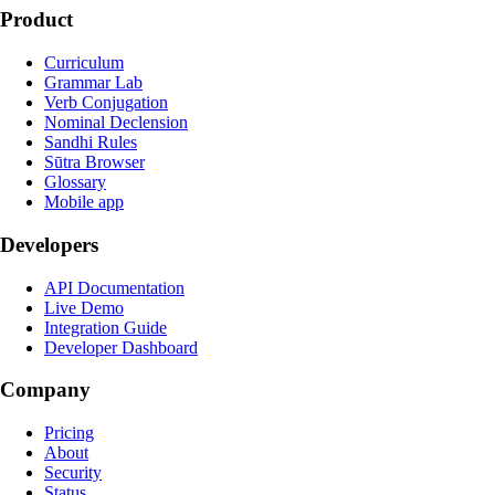
Product
Curriculum
Grammar Lab
Verb Conjugation
Nominal Declension
Sandhi Rules
Sūtra Browser
Glossary
Mobile app
Developers
API Documentation
Live Demo
Integration Guide
Developer Dashboard
Company
Pricing
About
Security
Status