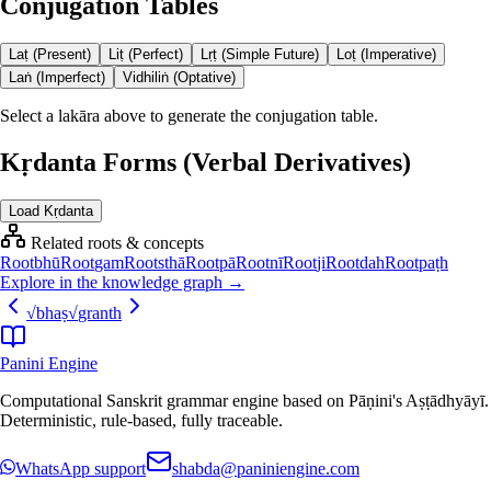
Conjugation Tables
Laṭ (Present)
Liṭ (Perfect)
Lṛṭ (Simple Future)
Loṭ (Imperative)
Laṅ (Imperfect)
Vidhiliṅ (Optative)
Select a lakāra above to generate the conjugation table.
Kṛdanta Forms (Verbal Derivatives)
Load Kṛdanta
Related roots & concepts
Root
bhū
Root
gam
Root
sthā
Root
pā
Root
nī
Root
ji
Root
dah
Root
paṭh
Explore in the knowledge graph →
√
bhaṣ
√
granth
Panini Engine
Computational Sanskrit grammar engine based on Pāṇini's Aṣṭādhyāyī.
Deterministic, rule-based, fully traceable.
WhatsApp support
shabda@paniniengine.com