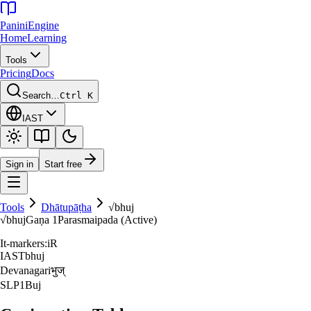
Panini
Engine
Home
Learning
Tools
Pricing
Docs
Search…
Ctrl K
IAST
Sign in
Start free
Tools
Dhātupāṭha
√
bhuj
√
bhuj
Gaṇa
1
Parasmaipada (Active)
It-markers:
iR
IAST
bhuj
Devanagari
भुज्‌
SLP1
Buj