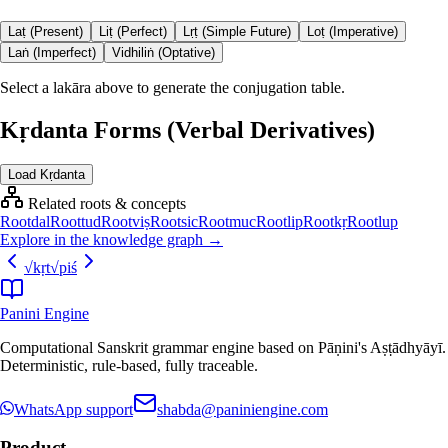
Laṭ (Present)
Liṭ (Perfect)
Lṛṭ (Simple Future)
Loṭ (Imperative)
Laṅ (Imperfect)
Vidhiliṅ (Optative)
Select a lakāra above to generate the conjugation table.
Kṛdanta Forms (Verbal Derivatives)
Load Kṛdanta
Related roots & concepts
Root
dal
Root
tud
Root
viṣ
Root
sic
Root
muc
Root
lip
Root
kṛ
Root
lup
Explore in the knowledge graph →
√
kṛt
√
piś
Panini Engine
Computational Sanskrit grammar engine based on Pāṇini's Aṣṭādhyāyī.
Deterministic, rule-based, fully traceable.
WhatsApp support
shabda@paniniengine.com
Product