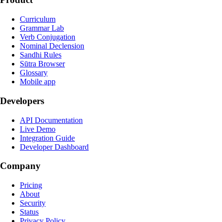
Curriculum
Grammar Lab
Verb Conjugation
Nominal Declension
Sandhi Rules
Sūtra Browser
Glossary
Mobile app
Developers
API Documentation
Live Demo
Integration Guide
Developer Dashboard
Company
Pricing
About
Security
Status
Privacy Policy