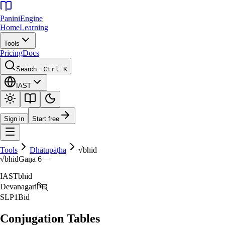
Panini
Engine
Home
Learning
Tools
Pricing
Docs
Search…
Ctrl K
IAST
Sign in
Start free
Tools
Dhātupāṭha
√
bhid
√
bhid
Gaṇa
6
—
IAST
bhid
Devanagari
भिद्‌
SLP1
Bid
Conjugation Tables