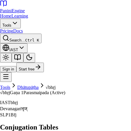
Panini
Engine
Home
Learning
Tools
Pricing
Docs
Search…
Ctrl K
IAST
Sign in
Start free
Tools
Dhātupāṭha
√
bhṛj
√
bhṛj
Gaṇa
1
Parasmaipada (Active)
IAST
bhṛj
Devanagari
भृज्‌
SLP1
Bfj
Conjugation Tables