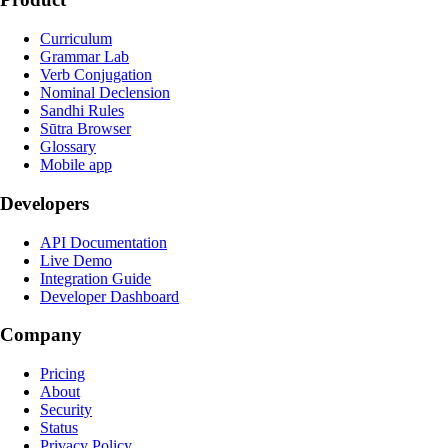
Curriculum
Grammar Lab
Verb Conjugation
Nominal Declension
Sandhi Rules
Sūtra Browser
Glossary
Mobile app
Developers
API Documentation
Live Demo
Integration Guide
Developer Dashboard
Company
Pricing
About
Security
Status
Privacy Policy