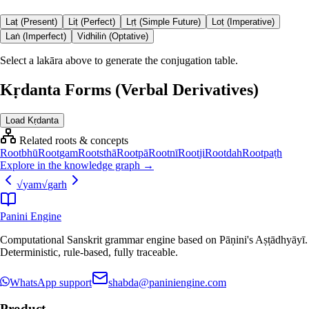
Laṭ (Present)
Liṭ (Perfect)
Lṛṭ (Simple Future)
Loṭ (Imperative)
Laṅ (Imperfect)
Vidhiliṅ (Optative)
Select a lakāra above to generate the conjugation table.
Kṛdanta Forms (Verbal Derivatives)
Load Kṛdanta
Related roots & concepts
Root
bhū
Root
gam
Root
sthā
Root
pā
Root
nī
Root
ji
Root
dah
Root
paṭh
Explore in the knowledge graph →
√
yam
√
garh
Panini Engine
Computational Sanskrit grammar engine based on Pāṇini's Aṣṭādhyāyī.
Deterministic, rule-based, fully traceable.
WhatsApp support
shabda@paniniengine.com
Product